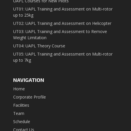
UAPL Courses for New Pilots
UT01: UAPL Training and Assessment on Multi-rotor
up to 25kg
UT02: UAPL Training and Assessment on Helicopter
UT03: UAPL Training and Assessment to Remove
Weight Limitation
UT04: UAPL Theory Course
UT05: UAPL Training and Assessment on Multi-rotor
up to 7kg
NAVIGATION
Home
Corporate Profile
Facilities
Team
Schedule
Contact Us