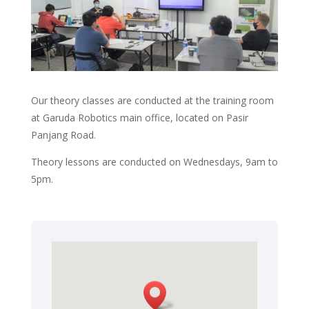
Our theory classes are conducted at the training room
at Garuda Robotics main office, located
on Pasir
Panjang Road.
Theory lessons are conducted on Wednesdays, 9am to
5pm.