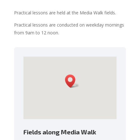
Practical lessons are held at the Media Walk fields
.
Practical lessons are conducted on weekday mornings
from 9am to 12 noon.
Fields along Media Walk