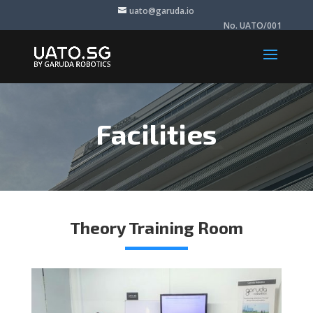
uato@garuda.io
No. UATO/001
Facilities
Theory Training Room