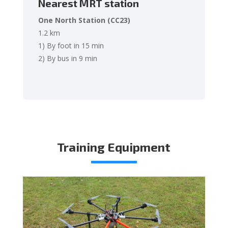
Nearest MRT station
One North Station (CC23)
1.2 km
1) By foot in 15 min
2) By bus in 9 min
Training Equipment