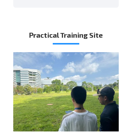
Practical Training Site