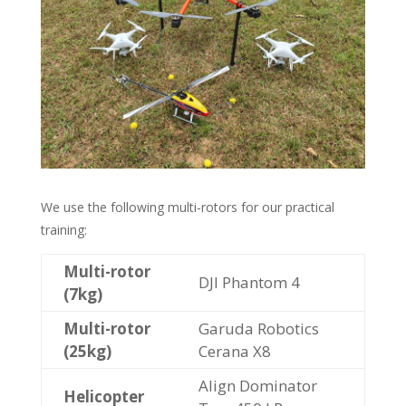
We use the following multi-rotors for our practical
training:
Multi-rotor
DJI Phantom 4
(7kg)
Multi-rotor
Garuda Robotics
(25kg)
Cerana X8
Align Dominator
Helicopter