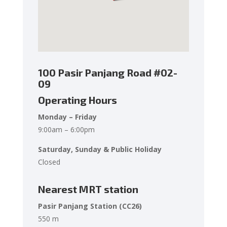
100 Pasir Panjang Road
#02-
09
Operating Hours
Monday – Friday
9:00am – 6:00pm
Saturday, Sunday & Public Holiday
Closed
Nearest MRT station
Pasir Panjang Station (CC26)
550 m