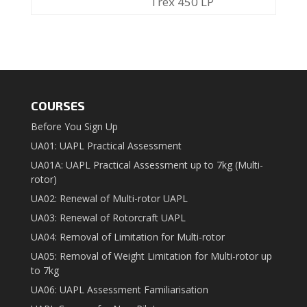
Trex 450 LP
COURSES
Before You Sign Up
UA01: UAPL Practical Assessment
UA01A: UAPL Practical Assessment up to 7kg (Multi-
rotor)
UA02: Renewal of Multi-rotor UAPL
UA03: Renewal of Rotorcraft UAPL
UA04: Removal of Limitation for Multi-rotor
UA05: Removal of Weight Limitation for Multi-rotor up
to 7kg
UA06: UAPL Assessment Familiarisation