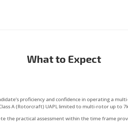
What to Expect
ndidate’s proficiency and confidence in operating a mult
Class A (Rotorcraft) UAPL limited to multi-rotor up to 7k
te the practical assessment within the time frame prov