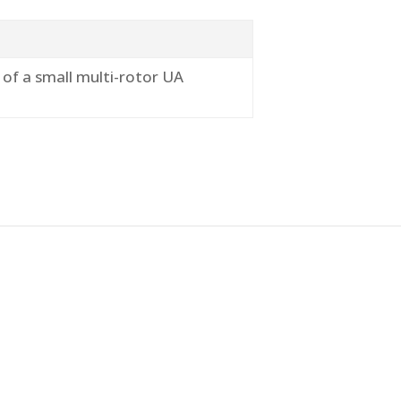
 of a small multi-rotor UA