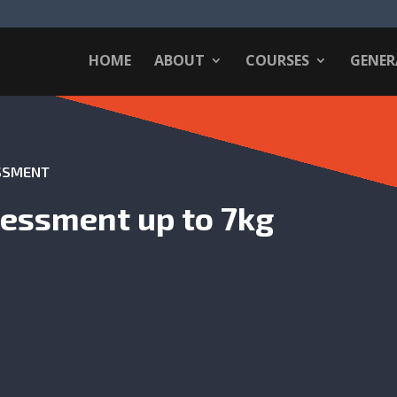
HOME
ABOUT
COURSES
GENER
ESSMENT
sessment up to 7kg