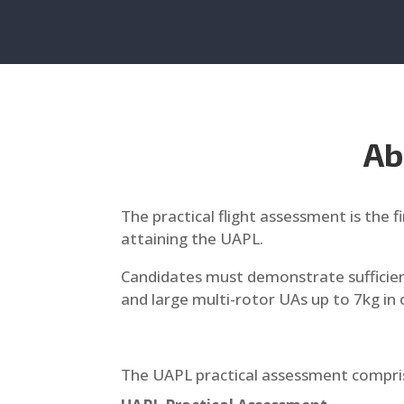
Ab
The practical flight assessment is the 
attaining the UAPL.
Candidates must demonstrate sufficient
and large multi-rotor UAs up to 7kg in 
The UAPL practical assessment compri