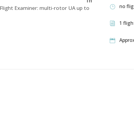
1h
no fli
}
 Flight Examiner: multi-rotor UA up to
1 flig
i
Approx

T