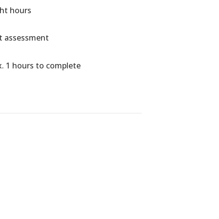
ght hours
ht assessment
. 1 hours to complete