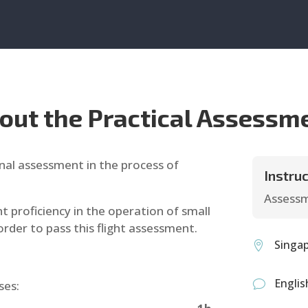
out the Practical Assessm
final assessment in the process of
Instruc
Assessm
 proficiency in the operation of small
order to pass this flight assessment.
Singa

Englis
ses:
v