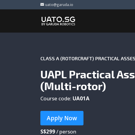
uato@garuda.io
CLASS A (ROTORCRAFT) PRACTICAL ASS
UAPL Practical As
(Multi-rotor)
Course code:
UA01A
Apply Now
S$299
/ person