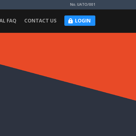
No. UATO/001
AL FAQ
CONTACT US
LOGIN