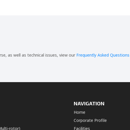
, as well as technical issues, view our
Frequently Asked Questions
NAVIGATION
Home
Corporate Profile
ulti-rotor)
Facilities