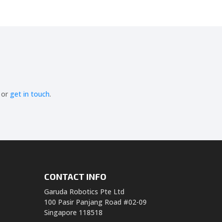
or
get in touch
.
CONTACT INFO
Garuda Robotics Pte Ltd
100 Pasir Panjang Road #02-09
Singapore 118518