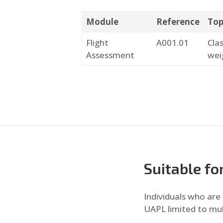
Module
Reference
Top
Flight
A001.01
Cla
Assessment
wei
Suitable fo
Individuals who are 
UAPL limited to mul