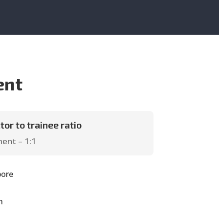
ent
tor to trainee ratio
ent – 1:1
pore
h