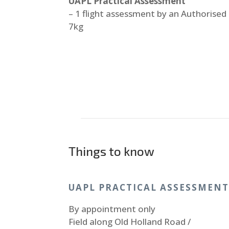
UAPL Practical Assessment
– 1 flight assessment by an Authorised
7kg
Things to know
UAPL PRACTICAL ASSESSMEN
By appointment only
Field along Old Holland Road /