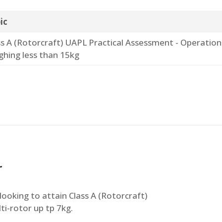
ic
ss A (Rotorcraft) UAPL Practical Assessment - Operation
ghing less than 15kg
r
looking to attain Class A (Rotorcraft)
ti-rotor up tp 7kg.