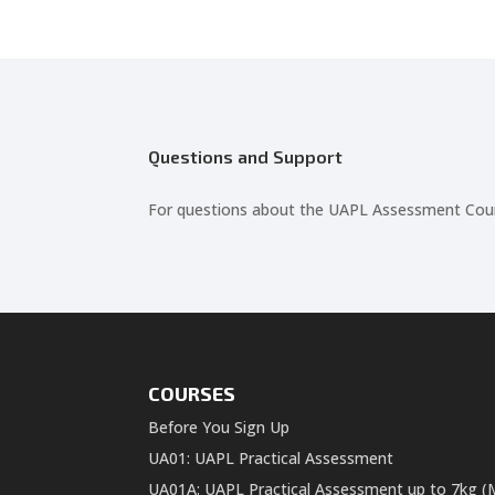
Questions and Support
For questions about the UAPL Assessment Course
COURSES
Before You Sign Up
UA01: UAPL Practical Assessment
UA01A: UAPL Practical Assessment up to 7kg (M