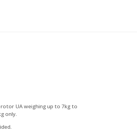
i-rotor UA weighing up to 7kg to
g only.
ided.