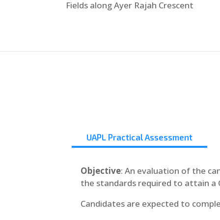
Fields along Ayer Rajah Crescent
UAPL Practical Assessment
Objective
: An evaluation of the ca
the standards required to attain a 
Candidates are expected to comple